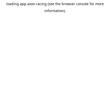
loading
app.axon.racing
(see the
browser console
for more
information).