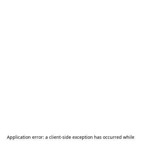
Application error: a
client
-side exception has occurred while