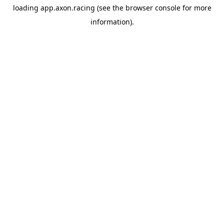
loading
app.axon.racing
(see the
browser console
for more
information).