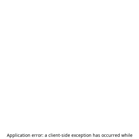
Application error: a
client
-side exception has occurred while